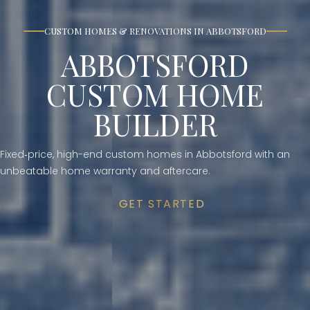
CUSTOM HOMES & RENOVATIONS IN ABBOTSFORD
ABBOTSFORD
CUSTOM HOME
BUILDER
Fixed‑price, high-end custom homes in Abbotsford with an
unbeatable home warranty and aftercare.
GET STARTED