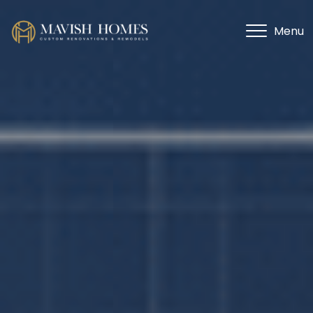
Menu
Menu