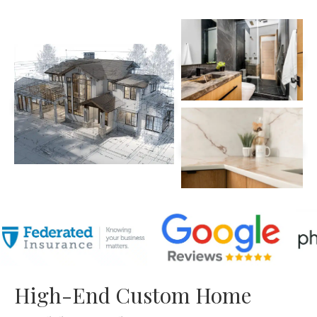
High-End Custom Home