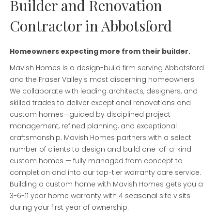
Builder and Renovation
Contractor in Abbotsford
Homeowners expecting more from their builder.
Mavish Homes is a design-build firm serving Abbotsford
and the Fraser Valley's most discerning homeowners.
We collaborate with leading architects, designers, and
skilled trades to deliver exceptional renovations and
custom homes—guided by disciplined project
management, refined planning, and exceptional
craftsmanship. Mavish Homes partners with a select
number of clients to design and build one-of-a-kind
custom homes — fully managed from concept to
completion and into our top-tier warranty care service.
Building a custom home with Mavish Homes gets you a
3-6-11 year home warranty with 4 seasonal site visits
during your first year of ownership.