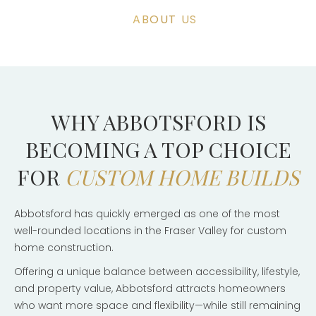
ABOUT US
WHY ABBOTSFORD IS
BECOMING A TOP CHOICE
FOR
CUSTOM HOME BUILDS
Abbotsford has quickly emerged as one of the most
well-rounded locations in the Fraser Valley for custom
home construction.
Offering a unique balance between accessibility, lifestyle,
and property value, Abbotsford attracts homeowners
who want more space and flexibility—while still remaining