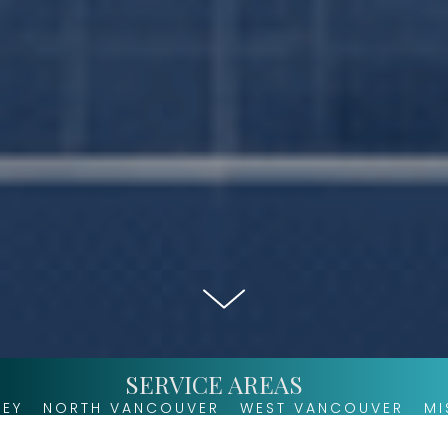
SERVICE AREAS
 VANCOUVER
WEST VANCOUVER
MISSION
AGA