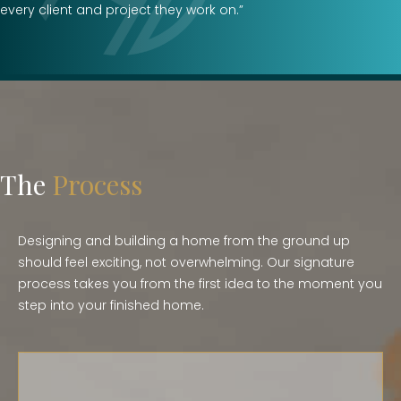
every client and project they work on.”
The
Process
Designing and building a home from the ground up
should feel exciting, not overwhelming. Our signature
process takes you from the first idea to the moment you
step into your finished home.