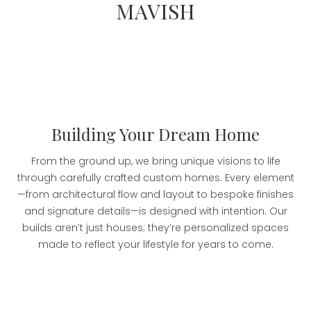
MAVISH
Building Your Dream Home
From the ground up, we bring unique visions to life
through carefully crafted custom homes. Every element
—from architectural flow and layout to bespoke finishes
and signature details—is designed with intention. Our
builds aren’t just houses; they’re personalized spaces
made to reflect your lifestyle for years to come.