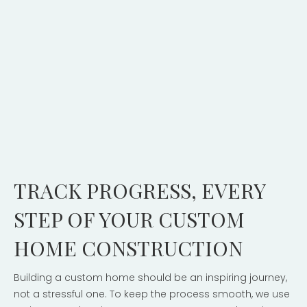
TRACK PROGRESS, EVERY
STEP OF YOUR CUSTOM
HOME CONSTRUCTION
Building a custom home should be an inspiring journey,
not a stressful one. To keep the process smooth, we use