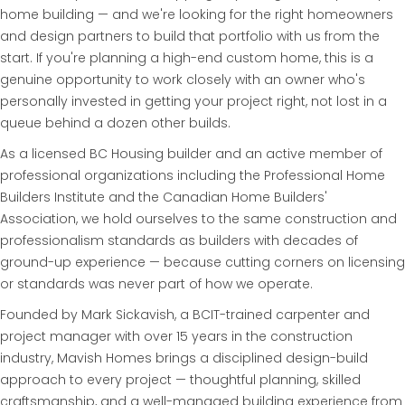
home building — and we're looking for the right homeowners
and design partners to build that portfolio with us from the
start. If you're planning a high-end custom home, this is a
genuine opportunity to work closely with an owner who's
personally invested in getting your project right, not lost in a
queue behind a dozen other builds.
As a licensed BC Housing builder and an active member of
professional organizations including the Professional Home
Builders Institute and the Canadian Home Builders'
Association, we hold ourselves to the same construction and
professionalism standards as builders with decades of
ground-up experience — because cutting corners on licensing
or standards was never part of how we operate.
Founded by Mark Sickavish, a BCIT-trained carpenter and
project manager with over 15 years in the construction
industry, Mavish Homes brings a disciplined design-build
approach to every project — thoughtful planning, skilled
craftsmanship, and a well-managed building experience from