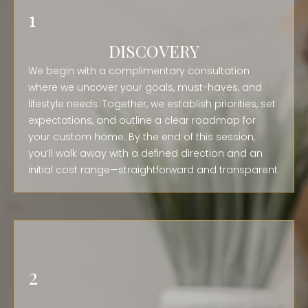
1
DISCOVERY
We begin with a complimentary consultation
where we uncover your goals, must-haves, and
lifestyle needs. Together, we establish priorities, set
expectations, and outline a clear roadmap for
your custom home. By the end of this session,
you’ll walk away with a defined direction and an
initial cost range—straightforward and transparent.
2