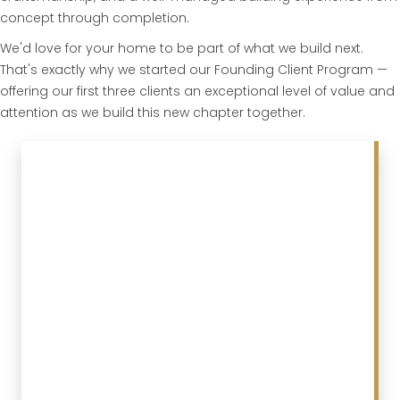
concept through completion.
We'd love for your home to be part of what we build next.
That's exactly why we started our Founding Client Program —
offering our first three clients an exceptional level of value and
attention as we build this new chapter together.