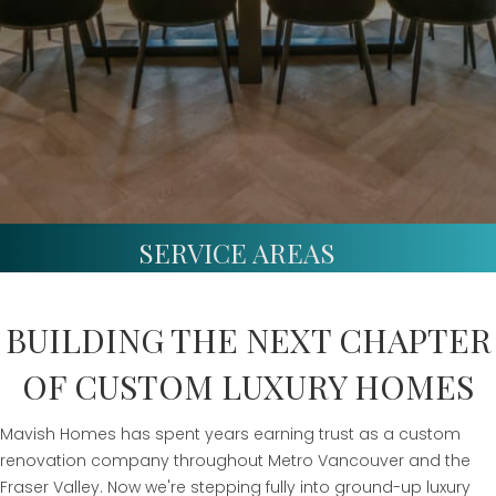
SERVICE AREAS
BUILDING THE NEXT CHAPTER
OF CUSTOM LUXURY HOMES
Mavish Homes has spent years earning trust as a custom
renovation company throughout Metro Vancouver and the
Fraser Valley. Now we're stepping fully into ground-up luxury