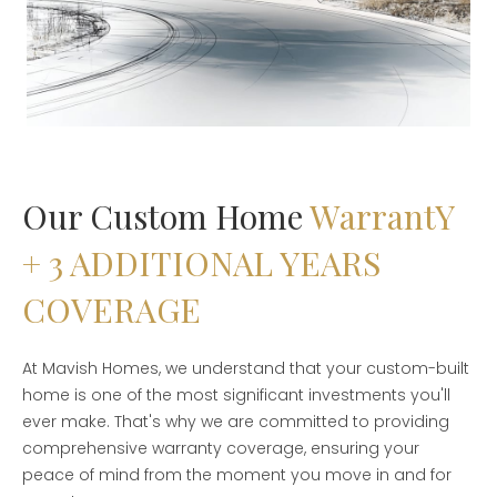
Our Custom Home
WarrantY
+ 3 ADDITIONAL YEARS
COVERAGE
At Mavish Homes, we understand that your custom-built
home is one of the most significant investments you'll
ever make. That's why we are committed to providing
comprehensive warranty coverage, ensuring your
peace of mind from the moment you move in and for