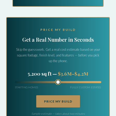
PRICE MY BUILD
Get a Real Number in Seconds
Skip the guesswork. Get a real cost estimate based on your
square footage, finish level, and features — before you pick
up the phone.
7,800 sq ft —
$5.9M–$6.8M
STARTING HOMES
FULLY CUSTOM ESTATES
PRICE MY BUILD
Sample estimate — takes about two minutes