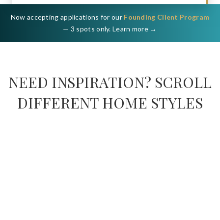
Now accepting applications for our
Founding Client Program
— 3 spots only. Learn more →
NEED INSPIRATION? SCROLL
DIFFERENT HOME STYLES