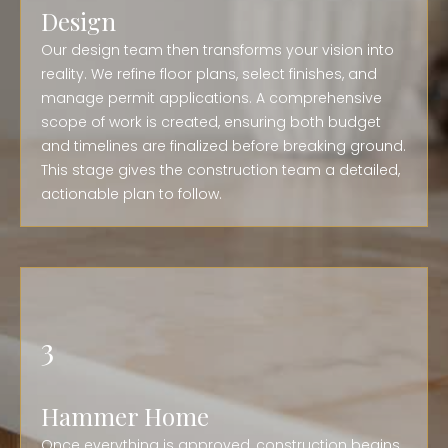
Design
Our design team then transforms your vision into
reality. We refine floor plans, select finishes, and
manage permit applications. A comprehensive
scope of work is created, ensuring both budget
and timelines are finalized before breaking ground.
This stage gives the construction team a detailed,
actionable plan to follow.
3
Hammer Home
Once everything is approved, construction begins.