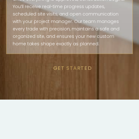
You’ll receive real-time progress updates,
scheduled site visits, and open communication
with your project manager. Our team manages
every trade with precision, maintains a safe and
organized site, and ensures your new custom
home takes shape exactly as planned.
GET STARTED