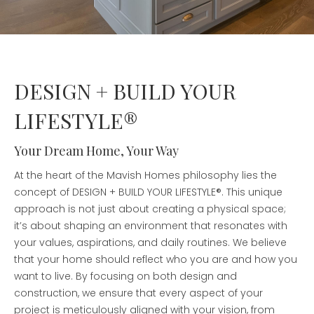
DESIGN + BUILD YOUR
LIFESTYLE®
Your Dream Home, Your Way
At the heart of the Mavish Homes philosophy lies the
concept of DESIGN + BUILD YOUR LIFESTYLE®. This unique
approach is not just about creating a physical space;
it’s about shaping an environment that resonates with
your values, aspirations, and daily routines. We believe
that your home should reflect who you are and how you
want to live. By focusing on both design and
construction, we ensure that every aspect of your
project is meticulously aligned with your vision, from