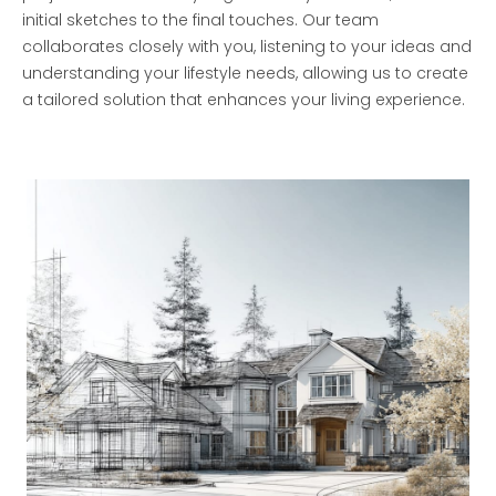
initial sketches to the final touches. Our team
collaborates closely with you, listening to your ideas and
understanding your lifestyle needs, allowing us to create
a tailored solution that enhances your living experience.