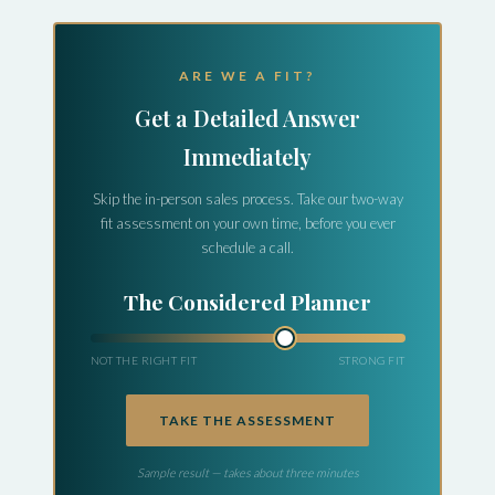
ARE WE A FIT?
Get a Detailed Answer
Immediately
Skip the in-person sales process. Take our two-way
fit assessment on your own time, before you ever
schedule a call.
The Early Explorer
NOT THE RIGHT FIT
STRONG FIT
TAKE THE ASSESSMENT
Sample result — takes about three minutes