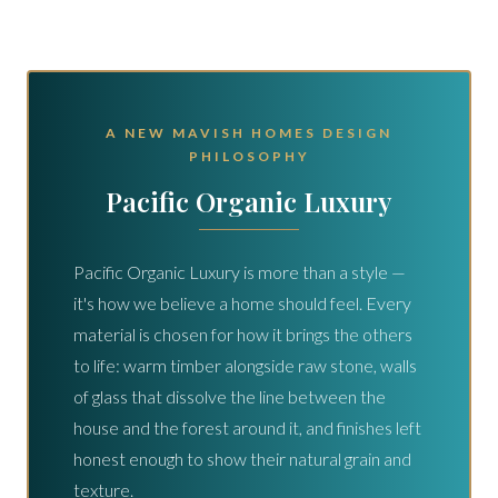
A NEW MAVISH HOMES DESIGN
PHILOSOPHY
Pacific Organic Luxury
Pacific Organic Luxury is more than a style —
it's how we believe a home should feel. Every
material is chosen for how it brings the others
to life: warm timber alongside raw stone, walls
of glass that dissolve the line between the
house and the forest around it, and finishes left
honest enough to show their natural grain and
texture.