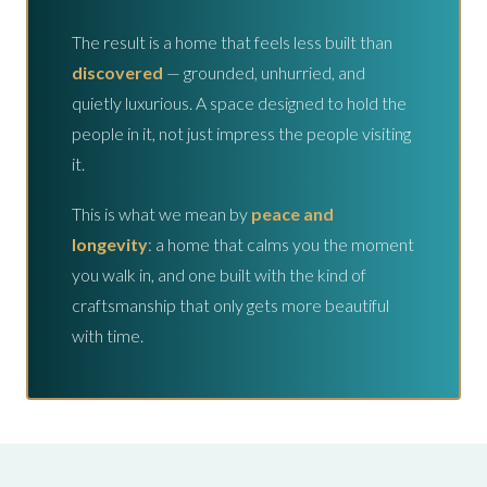
The result is a home that feels less built than
discovered
— grounded, unhurried, and
quietly luxurious. A space designed to hold the
people in it, not just impress the people visiting
it.
This is what we mean by
peace and
longevity
: a home that calms you the moment
you walk in, and one built with the kind of
craftsmanship that only gets more beautiful
with time.