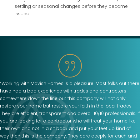
settling or seasonal changes before they become
issues.
“Working with Mavish Homes is a pleasure. Most folks out there
have had a bad experience with trades and contractors
somewhere down the line but this company will not only
restore your home but restore your faith in the local trades.
They are efficient, transparent and overall 10/10 professionals. If
you are looking for a contractor who will treat your home like
their own and not in a sit back and put your feet up kind of
way then this is the company. They care deeply for each and