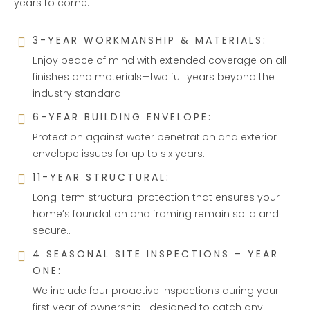
years to come.
3-YEAR WORKMANSHIP & MATERIALS:
Enjoy peace of mind with extended coverage on all
finishes and materials—two full years beyond the
industry standard.
6-YEAR BUILDING ENVELOPE:
Protection against water penetration and exterior
envelope issues for up to six years..
11-YEAR STRUCTURAL:
Long-term structural protection that ensures your
home’s foundation and framing remain solid and
secure..
4 SEASONAL SITE INSPECTIONS – YEAR
ONE:
We include four proactive inspections during your
first year of ownership—designed to catch any