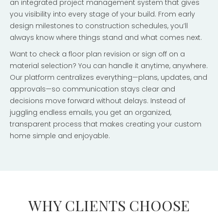
an integrated project management system that gives
you visibility into every stage of your build. From early
design milestones to construction schedules, you’ll
always know where things stand and what comes next.
Want to check a floor plan revision or sign off on a
material selection? You can handle it anytime, anywhere.
Our platform centralizes everything—plans, updates, and
approvals—so communication stays clear and
decisions move forward without delays. Instead of
juggling endless emails, you get an organized,
transparent process that makes creating your custom
home simple and enjoyable.
WHY CLIENTS CHOOSE