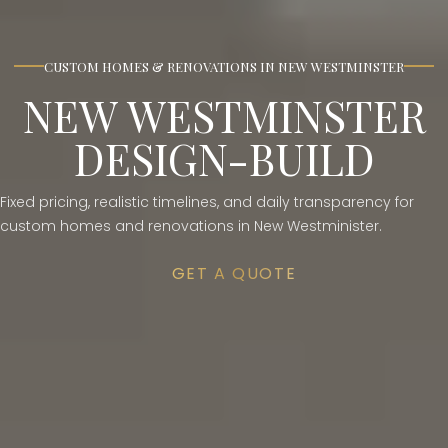
CUSTOM HOMES & RENOVATIONS IN NEW WESTMINSTER
NEW WESTMINSTER
DESIGN-BUILD
Fixed pricing, realistic timelines, and daily transparency for
custom homes and renovations in New Westminister.
GET A QUOTE