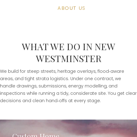
ABOUT US
WHAT WE DO IN NEW
WESTMINSTER
We build for steep streets, heritage overlays, flood‑aware
areas, and tight strata logistics. Under one contract, we
handle drawings, submissions, energy modelling, and
inspections while running a tidy, considerate site. You get clear
decisions and clean hand‑offs at every stage.
Custom Home