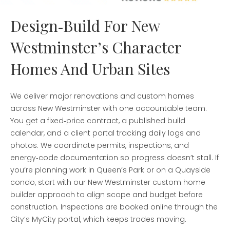
Design‑Build For New
Westminster’s Character
Homes And Urban Sites
We deliver major renovations and custom homes
across New Westminster with one accountable team.
You get a fixed‑price contract, a published build
calendar, and a client portal tracking daily logs and
photos. We coordinate permits, inspections, and
energy‑code documentation so progress doesn’t stall. If
you’re planning work in Queen’s Park or on a Quayside
condo, start with our New Westminster custom home
builder approach to align scope and budget before
construction. Inspections are booked online through the
City’s MyCity portal, which keeps trades moving.