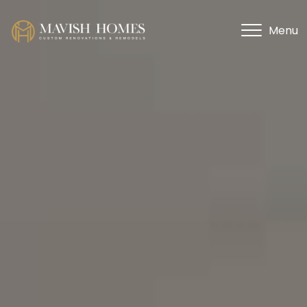
Menu
Menu