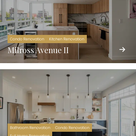
Condo Renovation
Kitchen Renovation
Milross Avenue II
Bathroom Renovation
Condo Renovation
Full Home Renovation