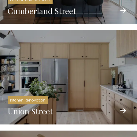
Cumberland Street
Kitchen Renovation
Union Street