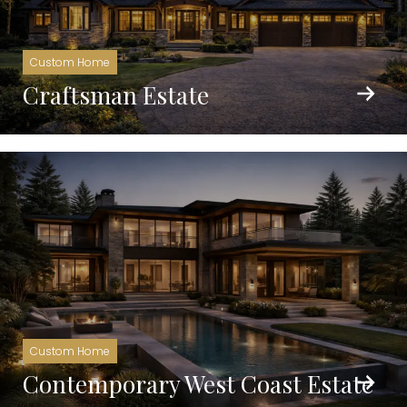
Custom Home
Craftsman Estate
Custom Home
Contemporary West Coast Estate