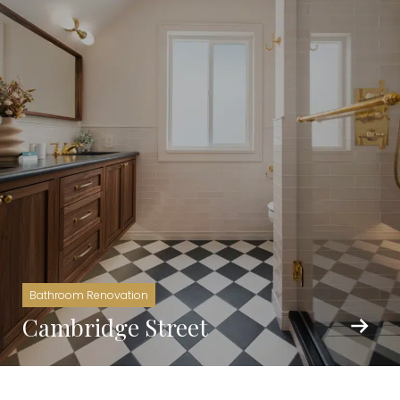
Bathroom Renovation
Cambridge Street