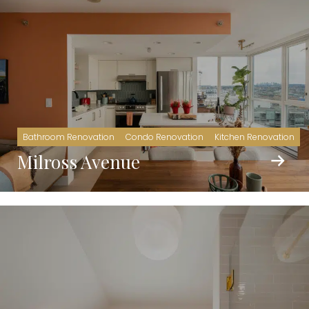
Bathroom Renovation
Condo Renovation
Kitchen Renovation
Milross Avenue