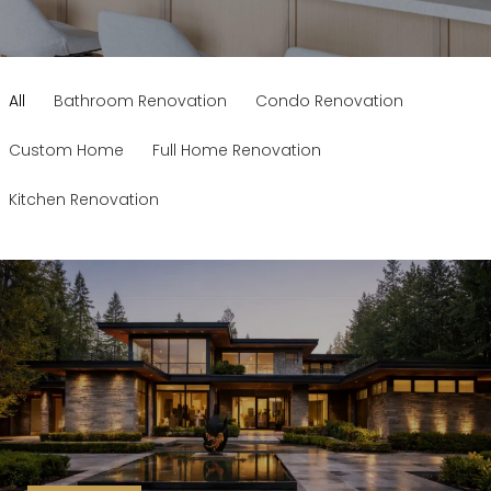
All
Bathroom Renovation
Condo Renovation
Custom Home
Full Home Renovation
Kitchen Renovation