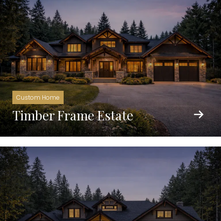
Custom Home
Timber Frame Estate