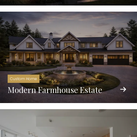
Custom Home
Modern Farmhouse Estate