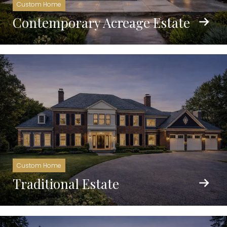
Custom Home
Contemporary Acreage Estate
Custom Home
Traditional Estate