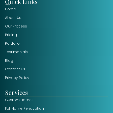
Quick Links
Home
About Us
Our Process
Pricing
Portfolio
Testimonials
Blog
Contact Us
Privacy Policy
Services
Custom Homes
Full Home Renovation