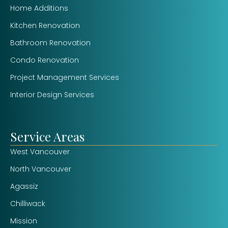
Home Additions
Kitchen Renovation
Bathroom Renovation
Condo Renovation
Project Management Services
Interior Design Services
Service Areas
West Vancouver
North Vancouver
Agassiz
Chilliwack
Mission