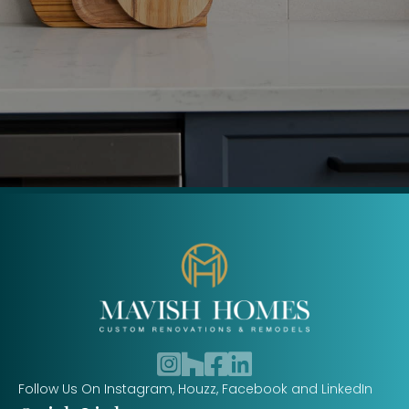
Follow us on Instagram
Follow us on Houzz
Follow us on Facebook
Follow us on LinkedIn
Follow Us On Instagram, Houzz, Facebook and LinkedIn