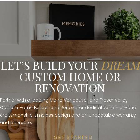
LET’S BUILD YOUR
DREAM
CUSTOM HOME OR
RENOVATION
Partner with a leading Metro Vancouver and Fraser Valley
Custom Home Builder and Renovator dedicated to high-end
craftsmanship, timeless design and an unbeatable warranty
and aftercare.
GET STARTED