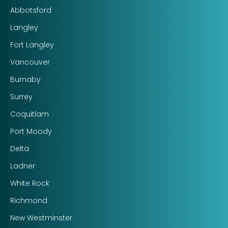
Abbotsford
Langley
Fort Langley
Vancouver
Burnaby
Surrey
Coquitlam
Port Moody
Delta
Ladner
White Rock
Richmond
New Westminster